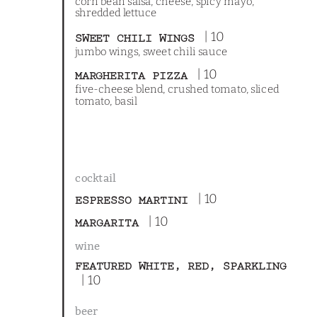
corn bean salsa, cheese, spicy mayo,
shredded lettuce
| 10
SWEET CHILI WINGS
jumbo wings, sweet chili sauce
| 10
MARGHERITA PIZZA
five-cheese blend, crushed tomato, sliced
tomato, basil
cocktail
| 10
ESPRESSO MARTINI
| 10
MARGARITA
wine
FEATURED WHITE, RED, SPARKLING
| 10
beer