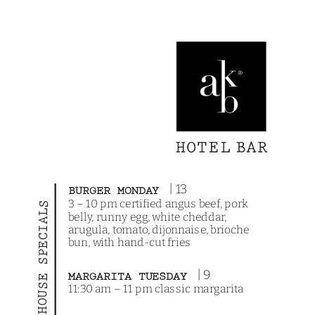
| 13
BURGER MONDAY
3 – 10 pm certified angus beef, pork
HOUSE SPECIALS
belly, runny egg, white cheddar,
arugula, tomato, dijonnaise, brioche
bun, with hand-cut fries
| 9
MARGARITA TUESDAY
11:30 am – 11 pm classic margarita