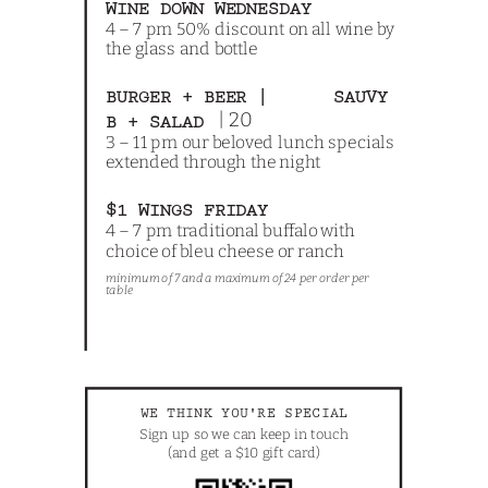
WINE DOWN WEDNESDAY
4 – 7 pm 50% discount on all wine by
the glass and bottle
BURGER + BEER | SAUVY
| 20
B + SALAD
3 – 11 pm our beloved lunch specials
extended through the night
$1 WINGS FRIDAY
4 – 7 pm traditional buffalo with
choice of bleu cheese or ranch
minimum of 7 and a maximum of 24 per order per
table
WE THINK YOU'RE SPECIAL
Sign up so we can keep in touch
(and get a $10 gift card)