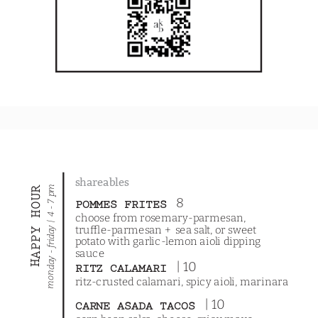
shareables
monday - friday | 4 - 7 pm
HAPPY HOUR
8
POMMES FRITES
choose from rosemary-parmesan,
truffle-parmesan + sea salt, or sweet
potato with garlic-lemon aioli dipping
sauce
| 10
RITZ CALAMARI
ritz-crusted calamari, spicy aioli, marinara
| 10
CARNE ASADA TACOS