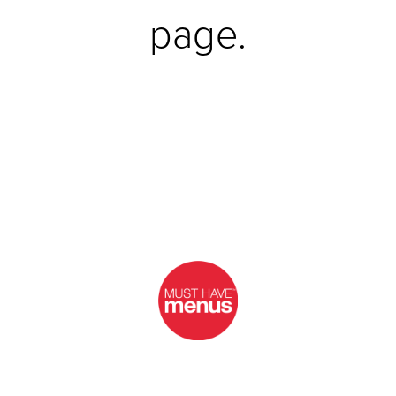
page.