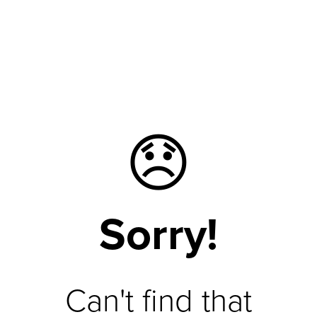
😞
Sorry!
Can't find that