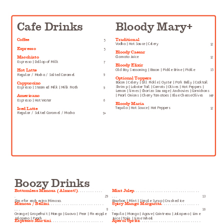
Cafe Drinks
Bloody Mary+
Coffee
Traditional
5
Vodka | Hot Sauce | Celery
12
Espresso
5
Bloody Caesar
Macchiato
Clamato Juice
12
Espresso | Dollop of Milk
7
Bloody Elixir
Hot Latte
Old Bay Seasoning | Bacon | Pickle Brine | Pickle
15
Regular / Mocha / Salted Caramel
9
Optional Toppers
Cappuccino
Bacon | Celery | Dill Pickle | Oyster | Pork Belly | Cocktail
Shrimp | Lobster Tail | Carrots | Olives | Hot Peppers |
Espresso | Steamed Milk | Milk Froth
9
Lemon | limes | Chorizo Sausage | Anchovies | Cornichons
Americano
| Pearl Onions | Cherry Tomatoes | Blue Cheese Olives
MP
Espresso | Hot Water
6
Bloody Maria
Iced Latte
Tequila | Hot Sauce | Hot Peppers
12
Regular / Salted Caramel / Mocha
9+
Boozy Drinks
Bottomless Mimosa ( Almost!)
Mint Julep
. . . . . . . . . . . .
. . . . . . . . . . . . . . . . . . . . . . . . . . . . . . .
.
29
. . .
13
Dime for each extra Mimosa.
Bourbon | Mint | Simple Syrup | Crushed Ice
Mimosa / Bellini
Spicy Mango Margarita
. . . . . . . . . . . . . . . . . . . . . . . . . .
. . . . . . . . . . . . . . . . . .
. . .
8
. .
16
Orange | Grapefruit | Mango | Guava | Pear | Pineapple
Tequila | Mango | Agave | Cointreau | Jalapeno | Lime
Jalapeno | Peach
Juice | Tajin | Lime Wheel
Espresso Martini
Aperol Spritz
. . . . . . . . . . . . . . . . . . . . . . . . .
. . . . . . . . . . . . . . . . . . . . . . . . . . . . .