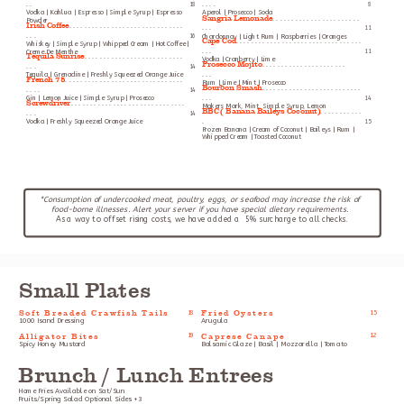
. .
18
. . . .
8
Vodka | Kahlua | Espresso | Simple Syrup | Espresso
Aperol | Prosecco | Soda
Sangria Lemonade
. . . . . . . . . . . . . . . . . . . . . . .
Powder
Irish Coffee
. . . . . . . . . . . . . . . . . . . . . . . . . . . . . .
. . .
11
. . .
16
Chardonnay | Light Rum | Raspberries | Oranges
Cape Cod
. . . . . . . . . . . . . . . . . . . . . . . . . . . . . . . . .
Whiskey | Simple Syrup | Whipped Cream | Hot Coffee |
Creme De Menthe
. . .
11
Tequila Sunrise
. . . . . . . . . . . . . . . . . . . . . . . . . .
Vodka | Cranberry | Lime
Prosecco Mojito
. . . . . . . . . . . . . . . . . . . . . .
. . .
14
Tequila | Grenadine | Freshly Squeezed Orange Juice
. . .
French 75
. . . . . . . . . . . . . . . . . . . . . . . . . . . . . . .
Rum | Lime | Mint | Prosecco
Bourbon Smash
. . . . . . . . . . . . . . . . . . . . . . . . . .
. . . .
14
Gin | Lemon Juice | Simple Syrup | Prosecco
. . .
14
Screwdriver
. . . . . . . . . . . . . . . . . . . . . . . . . . . . . .
Makers Mark, Mint, Simple Syrup, Lemon
BBC ( Banana Baileys Coconut)
. . . . . . . . . . .
. . .
14
Vodka | Freshly Squeezed Orange Juice
.
15
Frozen Banana | Cream of Coconut | Baileys | Rum |
Whipped Cream | Toasted Coconut
*Consumption of undercooked meat, poultry, eggs, or seafood may increase the risk of 
food-borne illnesses. Alert your server if you have special dietary requirements. 
As a way to offset rising costs, we have added a  5% surcharge to all checks.
Small Plates
Soft Breaded Crawfish Tails
Fried Oysters
18
15
1000 Isand Dressing
Arugula
Alligator Bites
Caprese Canape
19
12
Spicy Honey Mustard
Balsamic Glaze | Basil | Mozzarella | Tomato
Brunch / Lunch Entrees
Home Fries Available on Sat/Sun
Fruits/Spring Salad Optional Sides +3