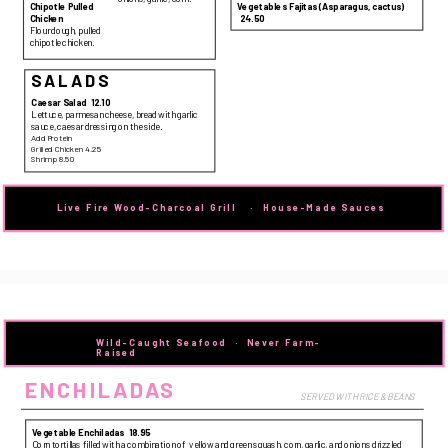
Chipotle Pulled
Vegetables Fajitas (Asparagus, cactus)
24.50
Chicken
Flour dough, pulled
chipotle chicken.
SALADS
Caesar Salad
12.10
Lettuce, parmesan cheese, bread with garlic
sauce, caesar dressing on the side.
Add Protein
Grilled Chicken 4.25
Shrimp 8.50
Live Fire Wood-Charcoal Grill   
 · 
  House-Made Sauces
Wild-Caught Seafood  ·  Never Farm-
Raised
ENCHILADAS
SERVED WITH RICE & BEANS
Vegetable Enchiladas
18.95
Corn tortillas filled with a combination of yellow and green squash, corn, garlic, and onions drizzled