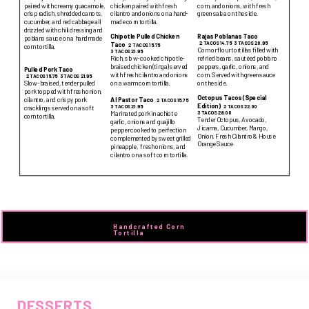
paired with creamy guacamole,
chicken paired with fresh
corn, and onions, with fresh
crisp radish, shredded carrots,
cilantro and onions on a hand-
green salsa on the side.
cucumber, and red cabbage all
made corn tortilla.
drizzled with chili dressing and
Chipotle Pulled Chicken
Rajas Poblanas Taco
poblano sauce on a handmade
2 TACOS 14.75
3 TACOS 20.95
Taco
2 TACOS 15.75
corn tortilla.
Corn or flour tortillas filled with
3 TACOS 21.95
Rich, slow-cooked chipotle-
refried beans, sautéed poblano
braised chicken (tinga) served
peppers, garlic, onions, and
Pulled Pork Taco
with fresh cilantro and onions
corn. Served with green sauce
2 TACOS 15.75
3 TACOS 21.95
on a warm corn tortilla.
on the side.
Slow-braised, tender pulled
pork topped with fresh onion,
Octopus Tacos (Special
cilantro, and crispy pork
Al Pastor Taco
2 TACOS 15.75
Edition)
2 TACOS 22.00
3 TACOS 21.95
cracklings served on a soft
3 TACOS 28.00
Marinated pork in achiote
corn tortilla.
Tender Octopus, Avocado,
garlic, onions and guajillo
Jicama, Cucumber, Mango,
pepper cooked to perfection
Onion, Fresh Cilantro & House
complemented by sweet grilled
Orange Sauce
pineapple, fresh onions, and
cilantro on a soft corn tortilla.
Handcrafted Corn 
Tortilla
DESSERTS