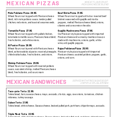
MEXICAN PIZZAS
WHEAT FLOUR CRUST 
·MEXICAN CHEESE BLEND
Mole Poblano Pizza
28.95
Beef Birria Pizza
31.95
Wheat flour crust topped with Mexican cheese
Wheat flour crust topped with slow-roasted beef
blend, rich mole poblano sauce, tender pulled
brisket seasoned with guajillo and morita
chicken, red onions, and toasted sesame seeds.
peppers, melted Mexican cheese blend, onions,
cilantro and consomé on the side.
Tomatillo Pizza
27.95
Guajillo Mushrooms Pizza
27.95
Wheat flour crust topped with pulled chicken,
Our Mexican-style pizza topped with imported
tatemada tomatillo sauce, Mexican cheese blend,
Mexican cheese and a creamy mushroom sauce
fresh cilantro, and white onions.
made with mushrooms, onions, garlic, white
wine, and guajillo peppers.
Al Pastor Pizza
28.95
Wheat flour crust layered with Mexican cheese
Rajas Poblanas Pizza
25.95
blend, achiote adobo al pastor, roasted pineapple,
Mexican-style pizza topped with imported
chile de árbol salsa, fresh cilantro, and onions.
Mexican cheese, sautéed poblano peppers, garlic,
onions, and corn.
Shrimp Poblano Pizza
29.95
Wheat flour crust topped with roasted poblano
sauce, succulent shrimp, melted Mexican cheese
blend, fresh cilantro, and sour cream
MEXICAN SANDWICHES
SERVED WITH FRIES & QUESO DIP 
·CHIPOTLE OR JALAPEÑOS
Taco-yote Torta
22.95
Telera bread, ham, oaxaca cheese, mayo, avocado, chorizo, eggs, raw onions, tomatoes, chicken
milanesa, turkey sausage.
Cuban Torta
21.95
Telera bread, white cheese, Oaxaca cheese, braised pulled pork, pork ham, chipotle mayo, avocado.
Triple Meat Torta
22.95
Telera bread, white American cheese, Oaxaca cheese, braised pulled pork, pork ham, chipotle mayo,