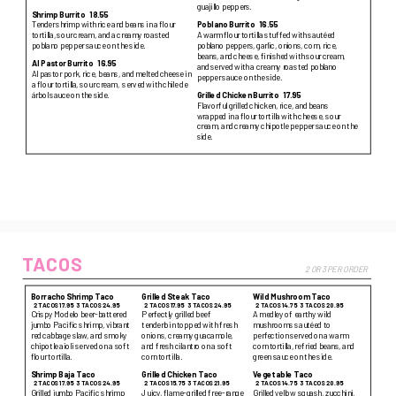
guajillo peppers.
Shrimp Burrito
18.55
Tender shrimp with rice and beans in a flour
Poblano Burrito
16.55
tortilla, sour cream, and a creamy roasted
A warm flour tortilla stuffed with sautéed
poblano pepper sauce on the side.
poblano peppers, garlic, onions, corn, rice,
beans, and cheese, finished with sour cream,
Al Pastor Burrito
16.95
and served with a creamy roasted poblano
Al pastor pork, rice, beans, and melted cheese in
pepper sauce on the side.
a flour tortilla, sour cream, served with chile de
árbol sauce on the side.
Grilled Chicken Burrito
17.95
Flavorful grilled chicken, rice, and beans
wrapped in a flour tortilla with cheese, sour
cream, and creamy chipotle pepper sauce on the
side.
TACOS
2 OR 3 PER ORDER
Borracho Shrimp Taco
Grilled Steak Taco
Wild Mushroom Taco
2 TACOS 17.95
3 TACOS 24.95
2 TACOS 17.95
3 TACOS 24.95
2 TACOS 14.75
3 TACOS 20.95
Crispy Modelo beer-battered
Perfectly grilled beef
A medley of earthy wild
jumbo Pacific shrimp, vibrant
tenderloin topped with fresh
mushrooms sautéed to
red cabbage slaw, and smoky
onions, creamy guacamole,
perfection served on a warm
chipotle aioli served on a soft
and fresh cilantro on a soft
corn tortilla, refried beans, and
flour tortilla.
corn tortilla.
green sauce on the side.
Shrimp Baja Taco
Grilled Chicken Taco
Vegetable Taco
2 TACOS 17.95
3 TACOS 24.95
2 TACOS 15.75
3 TACOS 21.95
2 TACOS 14.75
3 TACOS 20.95
Grilled jumbo Pacific shrimp
Juicy, flame-grilled free-range
Grilled yellow squash, zucchini,