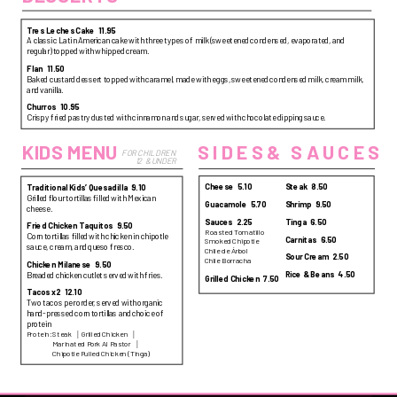
Tres Leches Cake
11.95
A classic Latin American cake with three types of milk (sweetened condensed, evaporated, and
regular) topped with whipped cream.
Flan
11.50
Baked custard dessert topped with caramel, made with eggs, sweetened condensed milk, cream milk,
and vanilla.
Churros
10.95
Crispy fried pastry dusted with cinnamon and sugar, served with chocolate dipping sauce.
SIDES& SAUCES
KIDS MENU
FOR CHILDREN 
12  & UNDER
Cheese
5.10
Steak
8.50
Traditional Kids’ Quesadilla
9.10
Grilled flour tortillas filled with Mexican
Guacamole
5.70
Shrimp
9.50
cheese.
Sauces
2.25
Tinga
6.50
Fried Chicken Taquitos
9.50
Roasted Tomatillo
Corn tortillas filled with chicken in chipotle
Carnitas
6.50
Smoked Chipotle
sauce, cream, and queso fresco.
Chile de Árbol
Sour Cream
2.50
Chile Borracha
Chicken Milanese
9.50
Rice & Beans
4.50
Breaded chicken cutlet served with fries.
Grilled Chicken
7.50
Tacos x2
12.10
Two tacos per order, served with organic
hand-pressed corn tortillas and choice of
protein
Protein:
Steak
Grilled Chicken
Marinated Pork Al Pastor
Chipotle Pulled Chicken (Tinga)