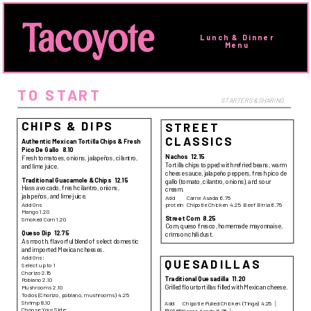
Lunch & Dinner 
Menu 
TO START
STARTERS & SHARING
CHIPS & DIPS
STREET
CLASSICS
Authentic Mexican Tortilla Chips & Fresh
Pico De Gallo
8.10
Nachos
12.15
Fresh tomatoes, onions, jalapeños, cilantro,
Tortilla chips topped with refried beans, warm
and lime juice.
cheese sauce, jalapeño peppers, fresh pico de
Traditional Guacamole & Chips
12.15
gallo (tomato, cilantro, onions), and sour
Hass avocado, fresh cilantro, onions,
cream.
jalapeños, and lime juice.
Add
Carne Asada
6.75
Add Ons
protein
Chipotle Chicken
4.25
Beef Birria
6.75
Mango 1.20
Street Corn
8.25
Smoked Corn 1.20
Corn, queso fresco, homemade mayonnaise,
Queso Dip
12.75
crimson chili dust.
A smooth, flavorful blend of select domestic
and imported Mexican cheeses.
Add Ons:
QUESADILLAS
Select up to 1
Chorizo 2.15
Traditional Quesadilla
11.20
Poblano 2.10
Grilled flour tortillas filled with Mexican cheese.
Mushrooms 2.10
Todos (Chorizo, poblano, mushrooms) 4.25
Shrimp 8.10
Add
Chipotle Pulled Chicken (Tinga)
4.25
Choose Your Side:
Protein
Carne Asada
6.75