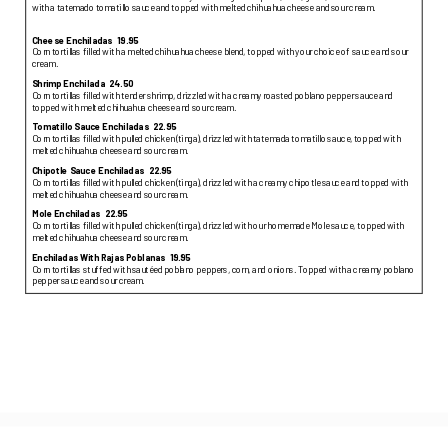
with a tatemado tomatillo sauce and topped with melted chihuahua cheese and sour cream.
Cheese Enchiladas
19.95
Corn tortillas filled with a melted chihuahua cheese blend, topped with your choice of sauce and sour
cream.
Shrimp Enchilada
24.50
Corn tortillas filled with tender shrimp, drizzled with a creamy roasted poblano pepper sauce and
topped with melted chihuahua cheese and sour cream.
Tomatillo Sauce Enchiladas
22.95
Corn tortillas filled with pulled chicken (tinga), drizzled with tatemada tomatillo sauce, topped with
melted chihuahua cheese and sour cream.
Chipotle Sauce Enchiladas
22.95
Corn tortillas filled with pulled chicken (tinga), drizzled with a creamy chipotle sauce and topped with
melted chihuahua cheese and sour cream.
Mole Enchiladas
22.95
Corn tortillas filled with pulled chicken (tinga), drizzled with our homemade Mole sauce, topped with
melted chihuahua cheese and sour cream.
Enchiladas With Rajas Poblanas
19.95
Corn tortillas stuffed with sautéed poblano peppers, corn, and onions. Topped with a creamy poblano
pepper sauce and sour cream.