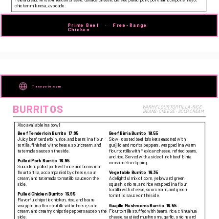
chicken milanesa, avocado.
Prime Beef   ·   Free-Range 
Chicken   
Tacoyote.com
BURRITOS
WARM FLOUR TORTILLA · RICE · 
BEANS · CHEESE ·  SOUR CREAM
Also available in a bowl
Beef Tenderloin Burrito
17.95
Beef Birria Burrito
18.55
Juicy beef tenderloin, rice, and beans in a flour
Slow-roasted beef brisket seasoned with
tortilla, finished with cheese, sour cream, and
guajillo and morita peppers, wrapped in a warm
tatemada sauce on the side.
flour tortilla with Mexican cheese, refried beans,
and rice. Served with a side of rich beef birria
Pulled Pork Burrito
16.95
consomé for dipping.
Succulent pulled pork with rice and beans in a
flour tortilla, accompanied by cheese, sour
Vegetable Burrito
16.35
cream, and tatemada tomatillo sauce on the
A delightful mix of corn, yellow and green
side.
squash, onions, and rice wrapped in a flour
tortilla with cheese, sour cream, and green
Pulled Chicken Burrito
16.95
tomatillo sauce on the side.
Flavorful chipotle chicken, rice, and beans
wrapped in a flour tortilla with cheese, sour
Guajillo Mushrooms Burrito
16.55
cream, and creamy chipotle pepper sauce on the
Flour tortilla stuffed with beans, rice, chihuahua
side.
cheese, sautéed mushrooms, garlic, onions and