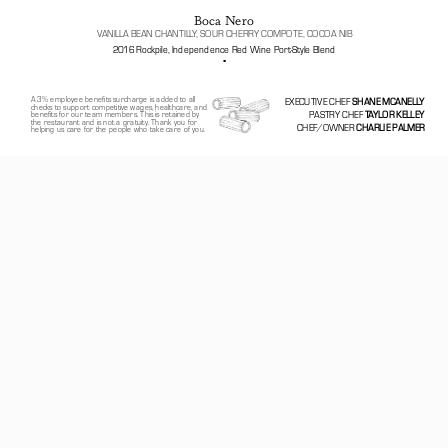
Boca Nero
VANILLA BEAN CHANTILLY, SOUR CHERRY COMPOTE, COCOA NIB
2016 Rockpile, Independence Red Wine Port-Style Blend
▪️
A 3% employee benefits surcharge is added to all 
EXECUTIVE CHEF 
SHANE MCANELLY
checks to support competitive wages, healthcare, and 
PASTRY CHEF
 TAYLOR KELLEY
benefits for our team members. This is retained by 
the restaurant and is not a gratuity. Thank you for 
CHEF/OWNER 
CHARLIE PALMER
helping us care for the people who take care of you.