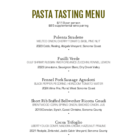
PASTA TASTING MENU
$119 per person
$85 supplemental wine pairing
Polenta Stradette
MELTED ONION, CHERRY TOMATO, BASIL, PINE NUT
2023 Cobb, Riesling, Abigails Vineyard, Sonoma Coast
▪️
Fusilli Verde
GULF SHRIMP, RUSSIAN RIVER ORGANICS ZUCCHINI, FENNEL, LEMON
2023 Limestone, Sauvignon Blanc, Dry Creek Valley
▪️
Fennel Pork Sausage Agnolotti
BLACK PEPPER, PECORINO, HEIRLOOM TOMATO WATER
2024 Alma Fria, Plural, West Sonoma Coast
▪️
Short Rib Stuffed Bellwether Ricotta Gnudi
BRENTWOOD CORN, SPRING ONION, SMOKED ONION JUS
2019 Donelan, Syrah, Cuveé Christine, Sonoma County
▪️
Cocoa Trifoglio
LIBERTY DUCK CONFIT, MADEIRA CREAM, HAZELNUT PRALINE
2021 Rockpile, Zinfandel, Jack's Cabin Vineyard, Sonoma County
▪️