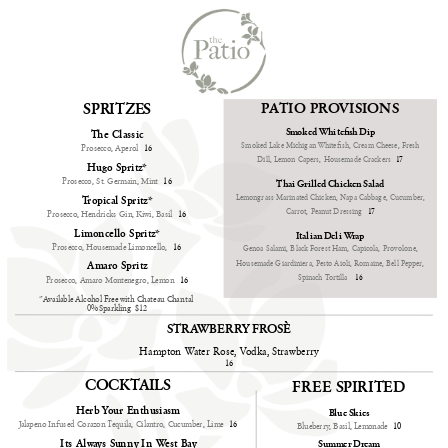
PATIO PROVISIONS
SPRITZES
Smoked Whitefish Dip
The Classic
Smoked Lake Michigan Whitefish, Cream Cheese, Fresh
Prosecco, Aperol
16
Dill, Lemon Capers, Housemade Crackers
17
Hugo Spritz*
Prosecco, St. Germain, Mint
16
Thai Grilled Chicken Salad
Lemongrass Marinated Chicken, Napa Cabbage, Cucumber,
Tropical Spritz*
Carrot, Peanut Dressing
17
Prosecco, Hendricks Gin, Kiwi, Basil
16
Limoncello Spritz*
Italian Deli Wrap
Prosecco, Housemade Limoncello,
16
Genoa Salami, Black Forest Ham, Capicola, Provolone,
Housemade Giardiniera, Pesto Aioli, Romaine, Bell Pepper,
Amaro Spritz
Spinach Tortilla
16
Prosecco, Amaro Montenegro, Lemon
16
*Available Alcohol Free with Chateau Chantal 
0% Sparkling  $12
STRAWBERRY FROSÈ
Hampton Water Rose, Vodka, Strawberry
16
COCKTAILS
FREE SPIRITED
Herb Your Enthusiasm
Blue Skies
Jalapeno Infused Corazon Tequila, Cilantro, Cucumber, Lime
16
Blueberry, Basil, Lemonade
10
Its Always Sunny In West Bay
Summer Dream