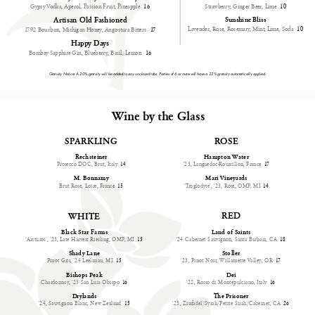
Gypsy Vodka, Aperol, Passion Fruit, Pineapple
16
Strawberry, Ginger Beer, Lime
10
Artisan Old Fashioned
Sunshine Bliss
Lavender, Rose, Rosemary, Mint, Lime, Soda
10
1792 Bourbon, Michigan Honey, Angostura Bitters
17
Happy Days
Bombay Sapphire Gin, Blueberry, Basil, Lemon
16
Gratuity Notice: A 20% gratuity will be added to any unclosed tabs. Parties of 6 or more will have a 22% gratuity automatically applied.
Wine by the Glass
SPARKLING
ROSE
Rechsteiner
Hampton Water
Prosecco DOC, Brut, Italy
14
'23, Languedoc-Roussillon, France
17
M. Bonnamy
Mari Vineyards
Brut Rose, Loire, France
15
'Troglodyte', '23, Rose, OMP, MI
14
RED
WHITE
Land of Saints
Black Star Farms
'24 Cabernet Sauvignon, Santa Barbara, CA
18
'Arcturos', '23, Late Harvest Riesling, OMP, MI
15
Shady Lane
Stoller
Pinot Gris, '24 Leelanau, MI
15
'23, Pinot Noir, Willamette Valley, OR
17
Bishops Peak
Dei
Chardonnay, '23 San Luis Obispo
16
'22, Rosso di Montepulciano, Italy
16
Drylands
The Prisoner
'24, Sauvignon Blanc, New Zealand
15
'23, Zinfadel/Syrah/Petite Sirah/Cabernet, CA
26