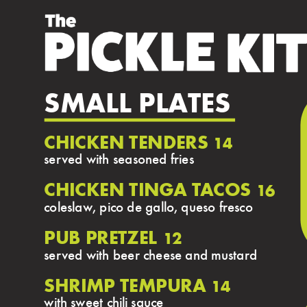
SMALL PLATES
CHICKEN TENDERS
14
served with seasoned fries
CHICKEN TINGA TACOS
16
coleslaw, pico de gallo, queso fresco
PUB PRETZEL
12
served with beer cheese and mustard
SHRIMP TEMPURA
14
with sweet chili sauce