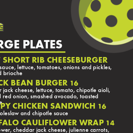
RGE PLATES
F SHORT RIB CHEESEBURGER
sauce, lettuce, tomatoes, onions and pickles,
d brioche
CK BEAN BURGER
16
jack cheese, lettuce, tomato, chipotle aioli,
d red onion, smashed avocado, toasted
e
SPY CHICKEN SANDWICH
16
coleslaw and chipotle sauce
FALO CAULIFLOWER WRAP
14
lower, cheddar jack cheese, julienne carrots,