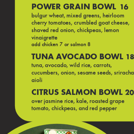
POWER GRAIN BOWL
16
bulgur wheat, mixed greens, heirloom
cherry tomatoes, crumbled goat cheese,
shaved red onion, chickpeas, lemon
vinaigrette
add chicken 7 or salmon 8
TUNA AVOCADO BOWL
1
tuna, avocado, wild rice, carrots,
cucumbers, onion, sesame seeds, srirach
aioli
CITRUS SALMON BOWL
20
over jasmine rice, kale, roasted grape
tomato, chickpeas, and red pepper