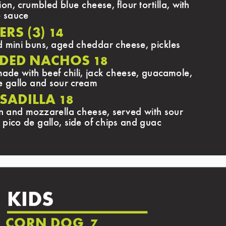
on, crumbled blue cheese, flour tortilla, with
o sauce
ERS (3)
14
d mini buns, aged cheddar cheese, pickles
DED NACHOS
18
de with beef chili, jack cheese, guacamole,
e gallo and sour cream
SADILLA
18
n and mozzarella cheese, served with sour
 pico de gallo, side of chips and guac
KIDS
CORN DOG
7