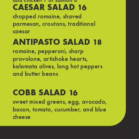
add chicken 7 or salmon 8
CAESAR SALAD
16
chopped romaine, shaved
parmesan, croutons, traditional
caesar
ANTIPASTO SALAD
18
romaine, pepperoni, sharp
8
provolone, artichoke hearts,
kalamata olives, long hot peppers
and butter beans
a
COBB SALAD
16
sweet mixed greens, egg, avocado,
bacon, tomato, cucumber, and blue
cheese