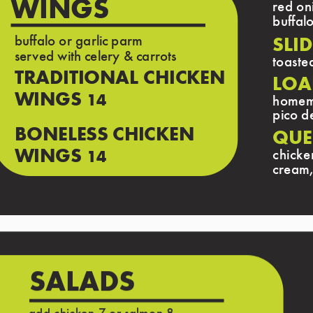
WINGS
red oni
buffal
buffalo or garlic parm
SLID
served with celery & carrots
toaste
TRADITIONAL CHICKEN
LOA
WINGS
14
homema
pico d
BONELESS CHICKEN
QUE
WINGS
chicke
14
cream,
SALADS