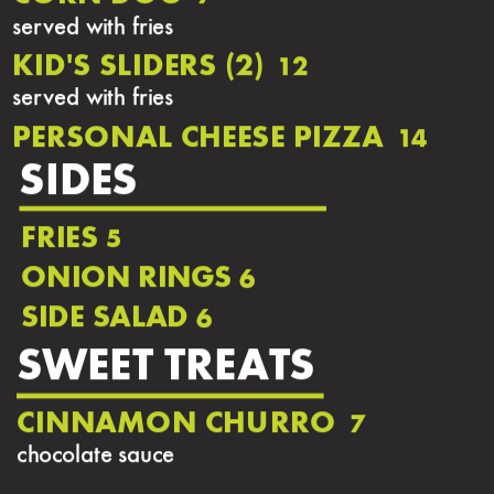
served with fries
KID'S SLIDERS (2)
12
served with fries
PERSONAL CHEESE PIZZA
14
SIDES
FRIES
5
ONION RINGS
6
SIDE SALAD
6
SWEET TREATS
CINNAMON CHURRO
7
chocolate sauce