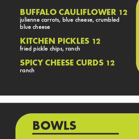
BUFFALO CAULIFLOWER
12
julienne carrots, blue cheese, crumbled
blue cheese
KITCHEN PICKLES
12
fried pickle chips, ranch
SPICY CHEESE CURDS
12
ranch
BOWLS