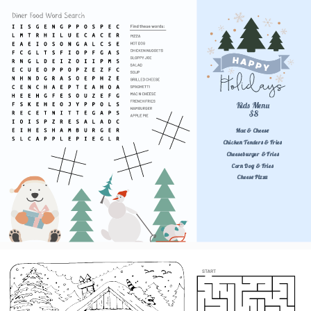
Kids Menu 
$8
Mac & Cheese
Chicken Tenders & Fries
Cheeseburger & Fries
Corn Dog & Fries
Cheese Pizza