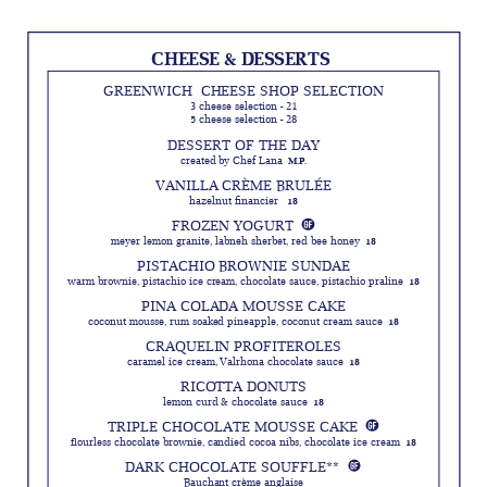
CHEESE & DESSERTS 
GREENWICH CHEESE SHOP SELECTION
3 cheese selection - 21
5 cheese selection - 28
DESSERT OF THE DAY
created by Chef Lana
M.P.
VANILLA CRÈME BRULÉE
hazelnut financier
18
FROZEN YOGURT
meyer lemon granite, labneh sherbet, red bee honey
18
PISTACHIO BROWNIE SUNDAE
warm brownie, pistachio ice cream, chocolate sauce, pistachio praline
18
PINA COLADA MOUSSE CAKE
coconut mousse, rum soaked pineapple, coconut cream sauce
18
CRAQUELIN PROFITEROLES
caramel ice cream, Valrhona chocolate sauce
18
RICOTTA DONUTS
lemon curd & chocolate sauce
18
TRIPLE CHOCOLATE MOUSSE CAKE
flourless chocolate brownie, candied cocoa nibs, chocolate ice cream
18
DARK CHOCOLATE SOUFFLE**
Bauchant crème anglaise