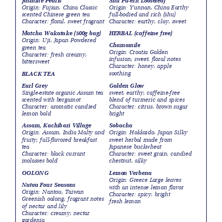
Jasmine Pearls
Shu Pu-erh Looseleaf
Origin: Fujian, China Classic
Origin: Yunnan, China Earthy
scented Chinese green tea
full-bodied and rich (shu)
Character: floral, sweet fragrant
Character: earthy, clay, sweet
Matcha Wakatake (500g bag)
HERBAL (caffeine free)
Origin: Uji, Japan Powdered
Chamomile
green tea
Origin: Croatia Golden
Character: fresh creamy,
infusion; sweet, floral notes
bittersweet
Character: honey, apple
soothing
BLACK TEA
Earl Grey
Golden Glow
Single-estate organic Assam tea
sweet, earthy, caffeine-free
scented with bergamot
blend of turmeric and spices
Character: aromatic candied
Character: citrus, brown sugar
lemon bold
bright
Assam, Kachibari Village
Sobacha
Origin: Assam, India Malty and
Origin: Hokkaido, Japan Silky
fruity; full-flavored breakfast
sweet herbal made from
tea
Japanese buckwheat
Character: black currant
Character: sweet grain, candied
molasses bold
chestnut, silky
OOLONG
Lemon Verbena
Origin: Greece Large leaves
Natou Four Seasons
with an intense lemon flavor
Origin: Nantou, Taiwan
Character: spicy, bright
Greenish oolong; fragrant notes
fresh lemon
of nectar and lily
Character: creamy, nectar
gardenia