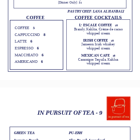
(Dinner Only)
21
PASTRY CHEF: LANA AL HANBALI
COFFEE COCKTAILS
COFFEE
L' ESCALE COFFEE
16
5
COFFEE
Brandy, Kahlúa, Crème de cacao
whipped cream
8
CAPPUCCINO
IRISH COFFEE
6
16
LATTE
Jameson Irish whiskey
6
ESPRESSO
whipped cream
6
MACCHIATO
MEXICAN CAFE
16
Casamigos Tequila, Kahlua
6
AMERICANO
whipped cream
IN PURSUIT OF TEA - 9
GREEN TEA
PU-ERH