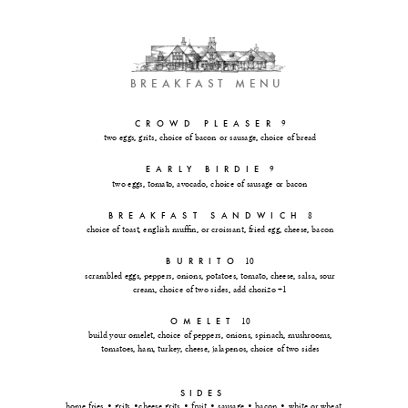
 BREAKFAST MENU
CROWD PLEASER
9
two eggs, grits, choice of bacon or sausage, choice of bread
EARLY BIRDIE
9
two eggs, tomato, avocado, choice of sausage or bacon
BREAKFAST SANDWICH
8
choice of toast, english muffin, or croissant, fried egg, cheese, bacon
BURRITO
10
scrambled eggs, peppers, onions, potatoes, tomato, cheese, salsa, sour
cream, choice of two sides, add chorizo +1
OMELET
10
build your omelet, choice of peppers, onions, spinach, mushrooms,
tomatoes, ham, turkey, cheese, jalapenos, choice of two sides
SIDES
home fries • grits •cheese grits • fruit • sausage • bacon • white or wheat