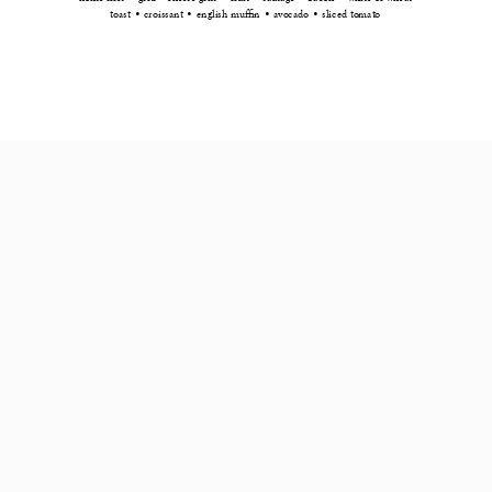
toast • croissant • english muffin • avocado • sliced tomato