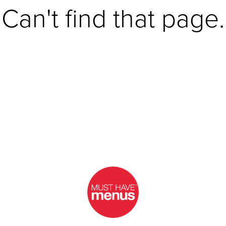
Can't find that page.