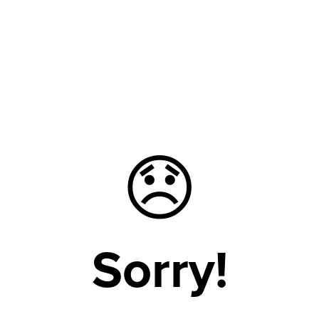
😞
Sorry!