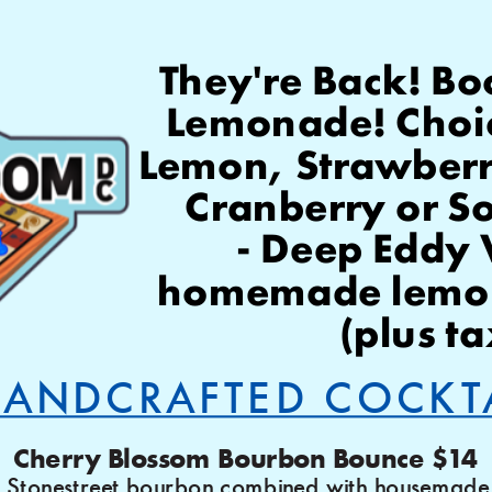
They're Back! Bo
Lemonade! Choice
Lemon, Strawberry 
Cranberry or S
 - Deep Eddy Vodka, 
homemade lemon
(plus ta
ANDCRAFTED COCKT
Cherry Blossom Bourbon Bounce $14
 Stonestreet bourbon combined with housemade 