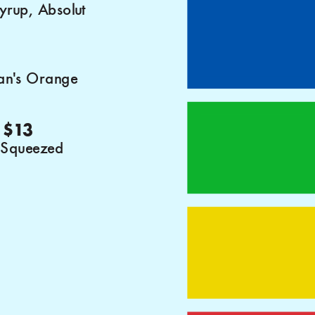
syrup, Absolut
an's Orange
 $13
 Squeezed