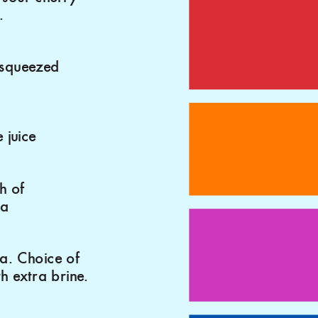
.
 squeezed
 juice
h of
da
a. Choice of
th extra brine.