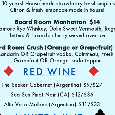
or 10 years! House made strawberry basil simple 
Citron & fresh lemonade made in house!
Board Room Manhattan $14
more Rye Whiskey, Dolin Sweet Vermouth, Reg
bitters & Luxardo cherry served over ice
rd Room Crush (Orange or Grapefruit)
andarin OR Grapefruit vodka, Cointreau, Fresh
Grapefruit OR Orange, soda topper
RED WINE
The Seeker Cabernet (Argentina) $9/$27
Sea Sun Pinot Noir (CA) $12/$36
Alta Vista Malbec (Argentina) $11/$33