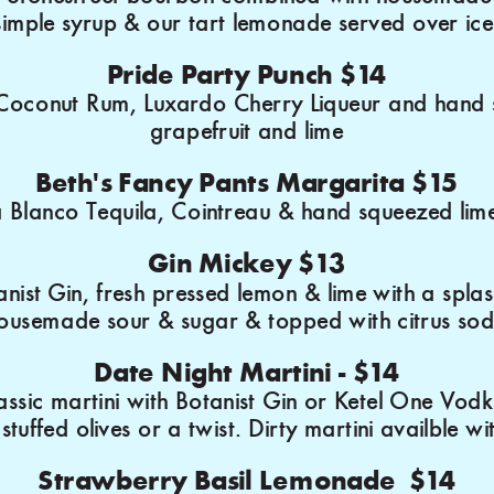
simple syrup & our tart lemonade served over ice
Pride Party Punch $14
Coconut Rum, Luxardo Cherry Liqueur and hand
grapefruit and lime
Beth's Fancy Pants Margarita $15
 Blanco Tequila, Cointreau & hand squeezed lime
Gin Mickey $13
nist Gin, fresh pressed lemon & lime with a splas
ousemade sour & sugar & topped with citrus so
Date Night Martini - $14
ssic martini with Botanist Gin or Ketel One Vodk
stuffed olives or a twist. Dirty martini availble wi
Strawberry Basil Lemonade $14