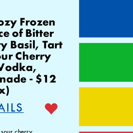
ozy Frozen 
 of Bitter 
Basil, Tart 
our Cherry
ade - $12 
x)
AILS
sour cherry