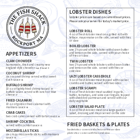
LOBSTER DISHES
Lobster prices are based on current boat prices.
Please ask your server for today’s market price.
LOBSTER ROLL
4 oz of fresh lobster meat on a grilled roll with
lettuce. mayonnaise on the side, served with fries
or slaw
BOILED LOBSTER
one 1¼ pound whole lobster with drawn butter
APPETIZERS
and lemon on the side. served with your choice
of fries or slaw
CLAM CHOWDER
TWIN LOBSTER
homemade, thick and creamy new
two 1¼ pound whole lobsters with drawn butter
england style chowder
and lemon on the side. served with fries or
cup 9 bowl 11
coleslaw
COCONUT SHRIMP
LAZY LOBSTER CASSEROLE
six coconut shrimp served with a sweet
duck sauce
4 oz of fresh lobster meat topped with cracker
16
crumbs and butter, served with two sides
BUFFALO SHRIMP
LOBSTER SCAMPI
10 oz of lightly fried shrimp tossed in
buffalo sauce served with ranch or blue
4 oz of fresh lobster meat sautéed in garlic,
cheese
butter, tomatoes, and wine over linguini. topped
17
with shredded parmesan and served with our
FRIED CALAMARI
daily vegetable
10 oz of golden fried calamari with
LOBSTER SALAD PLATE
marinara sauce
16
4 oz of fresh lobster meat on a large garden
CRAB CAKES
salad, dressing and mayo served on the side
two crab cakes served with tartar sauce
14
SHRIMP COCKTAIL
FRIED BASKETS & PLATES
served with cocktail sauce
15
baskets 6oz- comes with choice of fries or slaw
MOZZARELLA STICKS
plates 9oz- comes with fries and slaw
six crispy mozzarella sticks with marinara
sauce
10