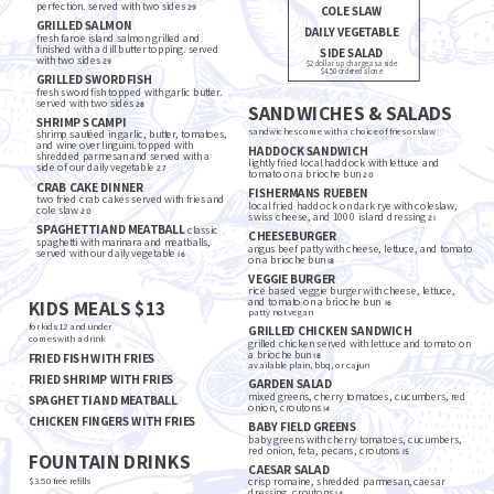
perfection. served with two sides
29
COLE SLAW
GRILLED SALMON
DAILY VEGETABLE
fresh faroe island salmon grilled and
finished with a dill butter topping. served
SIDE SALAD
with two sides
29
$2 dollar up charge as a side
$4.50 ordered alone
GRILLED SWORDFISH
fresh swordfish topped with garlic butter.
served with two sides
28
SANDWICHES & SALADS
SHRIMP SCAMPI
sandwiches come with a choice of fries or slaw
shrimp sautéed in garlic, butter, tomatoes,
and wine over linguini. topped with
HADDOCK SANDWICH
shredded parmesan and served with a
lightly fried local haddock with lettuce and
side of our daily vegetable
27
tomato on a brioche bun
20
CRAB CAKE DINNER
FISHERMANS RUEBEN
two fried crab cakes served with fries and
local fried haddock on dark rye with coleslaw,
cole slaw
20
swiss cheese, and 1000 island dressing
21
SPAGHETTI AND MEATBALL
classic
CHEESEBURGER
spaghetti with marinara and meatballs,
angus beef patty with cheese, lettuce, and tomato
served with our daily vegetable
16
on a brioche bun
18
VEGGIE BURGER
rice based veggie burger with cheese, lettuce,
KIDS MEALS $13
and tomato on a brioche bun
16
patty not vegan
for kids 12 and under
GRILLED CHICKEN SANDWICH
comes with a drink
grilled chicken served with lettuce and tomato on
a brioche bun
FRIED FISH WITH FRIES
18
available plain, bbq, or cajun
FRIED SHRIMP WITH FRIES
GARDEN SALAD
mixed greens, cherry tomatoes, cucumbers, red
SPAGHETTI AND MEATBALL
onion, croutons
14
CHICKEN FINGERS WITH FRIES
BABY FIELD GREENS
baby greens with cherry tomatoes, cucumbers,
red onion, feta, pecans, croutons
15
FOUNTAIN DRINKS
CAESAR SALAD
$3.50 free refills
crisp romaine, shredded parmesan, caesar
dressing, croutons
14