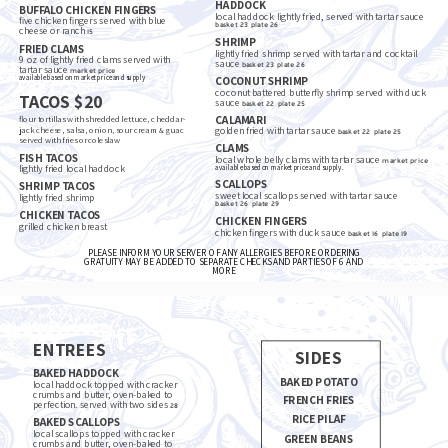
HADDOCK
BUFFALO CHICKEN FINGERS
local haddock lightly fried, served with tartar sauce
five chicken fingers served with blue
basket
23
plate
26
cheese or ranch
15
SHRIMP
FRIED CLAMS
lightly fried shrimp served with tartar and cocktail
9 oz of lightly fried clams served with
sauce
basket
23
plate
26
tartar sauce
market price
available based on market price and supply
COCONUT SHRIMP
coconut battered butterfly shrimp served with duck
TACOS $20
sauce
basket
22
plate
25
CALAMARI
flour tortillas with shredded lettuce, cheddar-
jack cheese, salsa, onion, sour cream & guac
golden fried with tartar sauce
basket
22
plate
25
served with fries or coleslaw
CLAMS
FISH TACOS
local whole belly clams with tartar sauce
market price
lightly fried local haddock
available based on market price and supply.
SCALLOPS
SHRIMP TACOS
sweet local scallops served with tartar sauce
lightly fried shrimp
basket
26
plate
29
CHICKEN TACOS
CHICKEN FINGERS
grilled chicken breast
chicken fingers with duck sauce
basket
16
plate
19
PLEASE INFORM YOUR SERVER OF ANY ALLERGIES BEFORE ORDERING
GRATUITY MAY BE ADDED TO SEPARATE CHECKS AND PARTIES OF 6 AND 
MORE
ENTREES
SIDES
BAKED HADDOCK
BAKED POTATO
local haddock topped with cracker
crumbs and butter, oven-baked to
FRENCH FRIES
perfection. served with two sides
28
RICE PILAF
BAKED SCALLOPS
local scallops topped with cracker
GREEN BEANS
crumbs and butter, oven-baked to