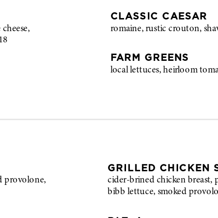
CLASSIC CAESAR
 cheese,
romaine, rustic crouton, sh
18
FARM GREENS
local lettuces, heirloom tom
GRILLED CHICKEN
d provolone,
cider-brined chicken breast, 
bibb lettuce, smoked provol