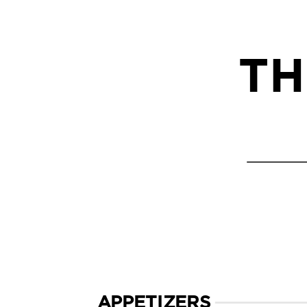
TH
APPETIZERS