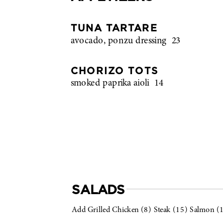
TUNA TARTARE
avocado, ponzu dressing
23
CHORIZO TOTS
smoked paprika aioli
14
SALADS
Add Grilled Chicken (8) Steak (15) Salmon (1