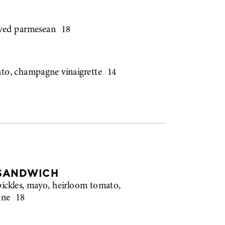
aved parmesean
18
ato, champagne vinaigrette
14
 SANDWICH
pickles, mayo, heirloom tomato,
one
18