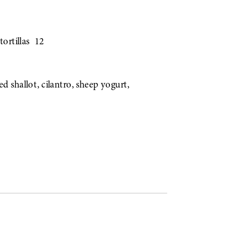
tortillas
12
led shallot, cilantro, sheep yogurt,