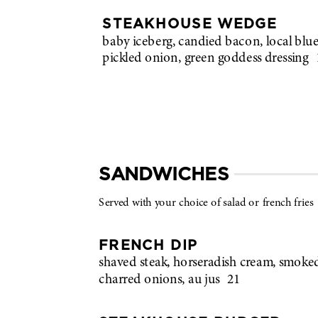
STEAKHOUSE WEDGE
baby iceberg, candied bacon, local blue
pickled onion, green goddess dressing
SANDWICHES
Served with your choice of salad or french fries
FRENCH DIP
shaved steak, horseradish cream, smoke
charred onions, au jus
21