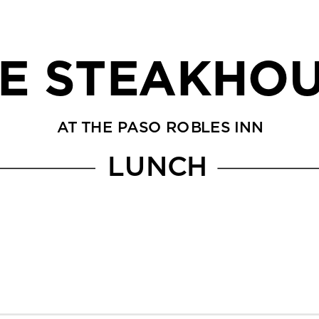
E STEAKHO
AT THE PASO ROBLES INN
LUNCH