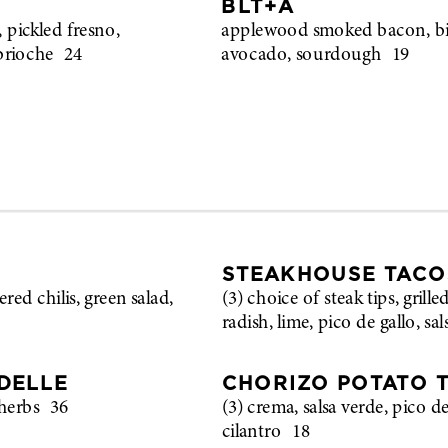
BLT+A
 pickled fresno,
applewood smoked bacon, bib
brioche
24
avocado, sourdough
19
STEAKHOUSE TACO
ered chilis, green salad,
(3) choice of steak tips, grill
radish, lime, pico de gallo, sa
DELLE
CHORIZO POTATO 
herbs
36
(3) crema, salsa verde, pico d
cilantro
18