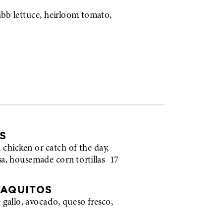
b lettuce, heirloom tomato,
S
ed chicken or catch of the day,
lsa, housemade corn tortillas
17
TAQUITOS
e gallo, avocado, queso fresco,