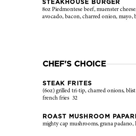
STEAKHOUSE BURGER
8oz Piedmontese beef, muenster cheese,
avocado, bacon, charred onion, mayo, 
CHEF'S CHOICE
STEAK FRITES
(6oz) grilled tri-tip, charred onions, blist
french fries
32
ROAST MUSHROOM PAPAR
mighty cap mushrooms, grana padano, 