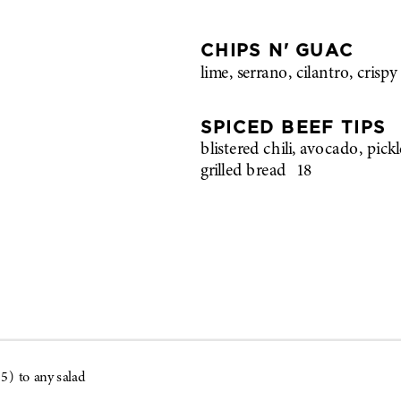
CHIPS N' GUAC
lime, serrano, cilantro, crispy 
SPICED BEEF TIPS
blistered chili, avocado, pick
grilled bread
18
5) to any salad