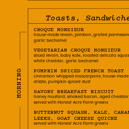
Toasts, Sandwich
CROQUE MONSIEUR
house-made levain, Jambon, grated parmesan,
garlic bechamel
VEGETARIAN CROQUE MONSIEUR
sliced levain, baby kale, roasted delicata squ
white cheddar, garlic bechamel
MORNING
PUMPKIN SPICED FRENCH TOAST
cinnamon whipped mascarpone, house-made 
drizzle, pumpkin spiced dust
SAVORY BREAKFAST BISCUIT
honey mustard, smoked bacon, aged cheddar, 
served with Honest Acre Farm greens
BUTTERNUT SQUASH, KALE, CARA
LEEKS, GOAT CHEESE QUICHE
served with Honest Acre Farm greens