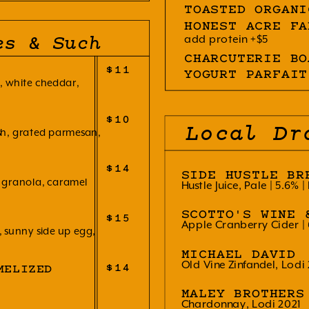
TOASTED ORGANI
HONEST ACRE FA
add protein +$5
es & Such
CHARCUTERIE BO
$11
YOGURT PARFAIT
 white cheddar,
$10
Local Dr
ash, grated parmesan,
$14
SIDE HUSTLE BR
granola, caramel
Hustle Juice, Pale | 5.6% |
SCOTTO'S WINE 
$15
Apple Cranberry Cider | 
sunny side up egg,
MICHAEL DAVID
Old Vine Zinfandel, Lodi
$14
MELIZED
MALEY BROTHERS
Chardonnay, Lodi 2021