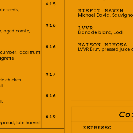
$15
te seeds,
MISFIT MAVEN
Michael David, Sauvigno
$16
LVVR
er, aged comte,
Blanc de blanc, Lodi
MAISON MIMOSA
$16
LVVR Brut, pressed juice 
umber, local fruits,
igrette
$17
ie chicken,
li
$16
i,
Co
$19
spread, late harvest
ESPRESSO