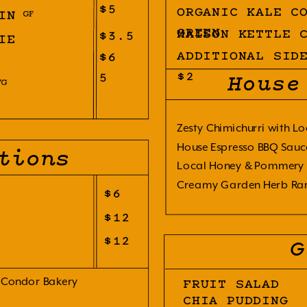
$5
ORGANIC KALE C
IN
GREEN
MAISON KETTLE 
$3.5
IE
$6
ADDITIONAL SID
5
$2
House
Zesty Chimichurri with Lo
House Espresso BBQ Sauc
tions
Local Honey & Pommery 
Creamy Garden Herb Ra
$6
$12
$12
G
 Condor Bakery 
FRUIT SALAD
CHIA PUDDING