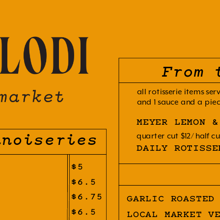
From 
all rotisserie items ser
and 1 sauce and a piec
MEYER LEMON &
quarter cut $12
half cu
nnoiseries
DAILY ROTISSE
$5
$6.5
$6.75
GARLIC ROASTED
$6.5
LOCAL MARKET V