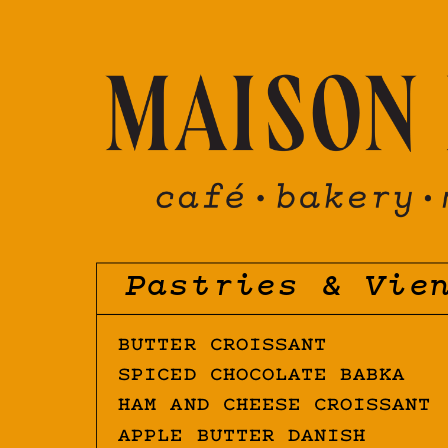
Pastries & Vie
BUTTER CROISSANT
SPICED CHOCOLATE BABKA
HAM AND CHEESE CROISSANT
APPLE BUTTER DANISH