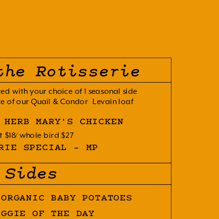
the Rotisserie
ved with your choice of 1 seasonal side 
e of our Quail & Condor  Levain loaf
 HERB MARY'S CHICKEN
t $18
whole bird $27
RIE SPECIAL - MP
Sides
 ORGANIC BABY POTATOES
EGGIE OF THE DAY