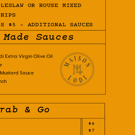
OLESLAW OR HOUSE MIXED
CHIPS
ES $5 - ADDITIONAL SAUCES
 Made Sauces
di Extra Virgin Olive Oil
e
Mustard Sauce
nch
rab & Go
$6
$7