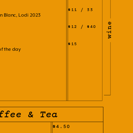
$11 / 33
n Blanc, Lodi 2023
wine
$12 / $40
$15
of the day
ffee & Tea
$4.50