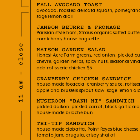
FALL AVOCADO TOAST
avocado, roasted delicata squash, pomegrana
sage lemon aioli
JAMBON BEURRE & FROMAGE
Parisian style ham, Straus organic salted butt
cornichons, house baguette
11 am - close
MAISON GARDEN SALAD
Honest Acre Farm greens, red onion, pickled cuc
chevre, garden herbs, spicy nuts, seasonal vina
add rotisserie chicken $5
CRANBERRY CHICKEN SANDWICH
house-made focaccia, cranberry sauce, rotisser
apple and brussels sprout slaw, sage lemon aio
MUSHROOM "BANH MI" SANDWICH
pickled daikon, pickled carrot, black garlic aiol
house-made brioche bun
TRI-TIP SANDWICH
house-made ciabatta, Point Reyes blue cheese 
tomato jam, arugula, crispy shallot