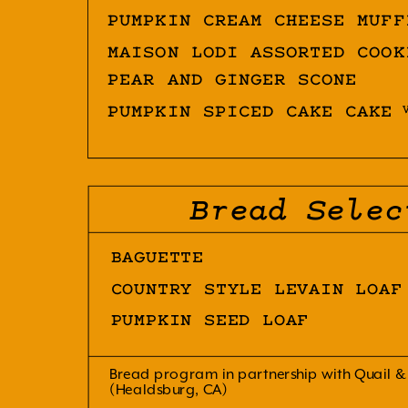
PUMPKIN CREAM CHEESE MUFF
MAISON LODI ASSORTED COOK
PEAR AND GINGER SCONE
PUMPKIN SPICED CAKE CAKE
Bread Selec
BAGUETTE
COUNTRY STYLE LEVAIN LOAF
PUMPKIN SEED LOAF
Bread program in partnership with Quail &
(Healdsburg, CA)