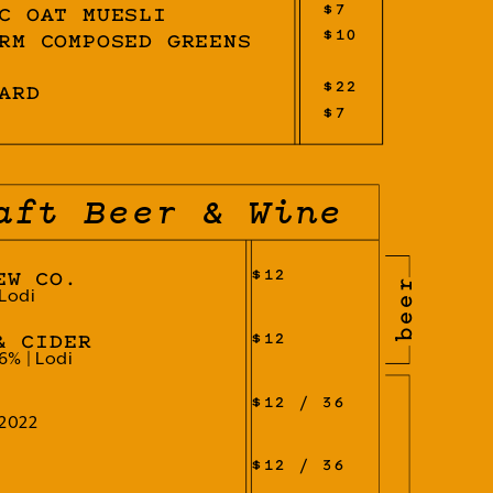
$7
C OAT MUESLI
$10
RM COMPOSED GREENS
$22
ARD
$7
aft Beer & Wine
$12
EW CO.
beer
 Lodi
$12
& CIDER
6% | Lodi
$12 / 36
 2022
$12 / 36