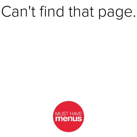
Can't find that page.