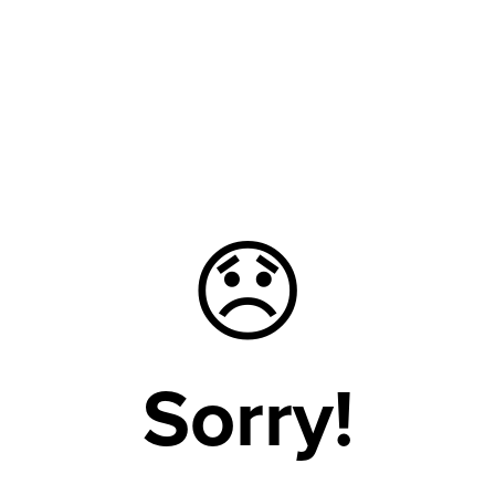
😞
Sorry!