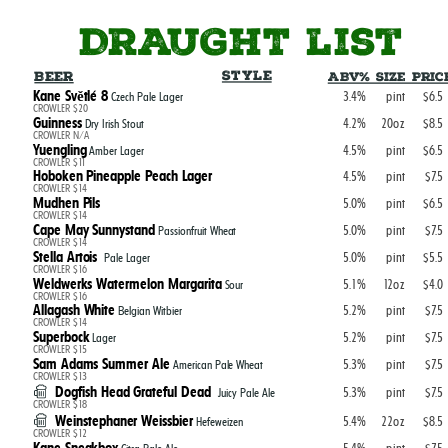
DRAUGHT list
Style
Beer
ABV% Size Pric
Kane Světlé 8
3.4%
pint
$6.5
Czech Pale Lager
CROWLER $20
Guinness
4.2%
20oz
$8.5
Dry Irish Stout
CROWLER N/A
Yuengling
4.5%
pint
$6.5
Amber Lager
CROWLER $11
Hoboken Pineapple Peach Lager
4.5%
pint
$7.5
CROWLER $14
Mudhen Pils
5.0%
pint
$6.5
CROWLER $14
Cape May Sunnystand
5.0%
pint
$7.5
Passionfruit Wheat
CROWLER $14
Stella Artois
5.0%
pint
$5.5
Pale Lager
CROWLER $16
Weldwerks Watermelon Margarita
5.1%
12oz
$4.0
Sour
CROWLER $16
Allagash White
5.2%
pint
$7.5
Belgian Witbier
CROWLER $14
Superbock
5.2%
pint
$7.5
Lager
CROWLER $15
Sam Adams Summer Ale
5.3%
pint
$7.5
American Pale Wheat
CROWLER $13
Dogfish Head Grateful Dead
5.3%
pint
$7.5
Juicy Pale Ale
CROWLER $18
Weinstephaner Weissbier
5.4%
22oz
$8.5
Hefeweizen
CROWLER $12