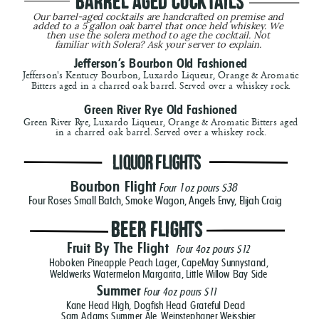
 Barrel Aged Cocktails
Our barrel-aged cocktails are handcrafted on premise and 
added to a 5 gallon oak barrel that once held whiskey. We 
then use the solera method to age the cocktail. Not 
familiar with Solera? Ask your server to explain. 
Jefferson's Bourbon Old Fashioned
Jefferson's Kentucy Bourbon, Luxardo Liqueur, Orange & Aromatic
Bitters aged in a charred oak barrel. Served over a whiskey rock.
Green River Rye Old Fashioned
Green River Rye, Luxardo Liqueur, Orange & Aromatic Bitters aged
in a charred oak barrel. Served over a whiskey rock.
Beer Flights
Liquor Flights
Bourbon Flight
Four 1oz pours $38
Four Roses Small Batch, Smoke Wagon, Angels Envy, Elijah Craig
Beer Flights
Fruit By The Flight
Four 4oz pours
$12
Hoboken Pineapple Peach Lager, CapeMay Sunnystand,
Weldwerks Watermelon Margarita, Little Willow Bay Side
Summer
Four 4oz pours $11
Kane Head High, Dogfish Head Grateful Dead
Sam Adams Summer Ale, Weinstephaner Weissbier