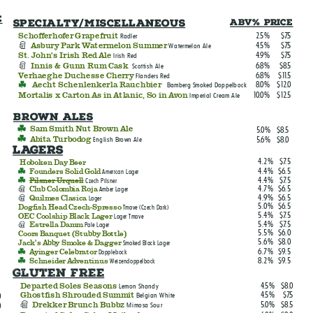
e
Specialty/Miscellaneous
ABV% Price
2.5%
$7.5
Schofferhofer Grapefruit
Radler
4.5%
$7.5
Asbury Park Watermelon Summer
Watermelon Ale
4.9%
$7.5
St. John's Irish Red Ale
Irish Red
6.8%
$8.5
Innis & Gunn Rum Cask
Scottish Ale
6.8%
$11.5
Verhaeghe Duchesse Cherry
Flanders Red
8.0%
$12.0
Aecht Schenlenkerla Rauchbier
Bamberg Smoked Doppelbock
10.0%
$12.5
Mortalis x Carton As in Atlanic, So in Avon
Imperial Cream Ale
Brown Ales
5.0%
$8.5
Sam Smith Nut Brown Ale
5.6%
$8.0
Abita Turbodog
English Brown Ale
LAGERS
4.2%
$7.5
Hoboken Day Beer
4.4%
$6.5
Founders Solid Gold
American Lager
4.4%
$7.5
Pilsner Urquell
Czech Pilsner
4.7%
$6.5
Club Colombia Roja
Amber Lager
4.9%
$6.5
Quilmes Clasica
Lager
5.0%
$6.5
Dogfish Head Czech-Spresso
Tmave (Czech Dark)
5.4%
$7.5
OEC Coolship Black Lager
Lager Tmave
5.4%
$7.5
Estrella Damm
Pale Lager
5.5%
$6.0
Coors Banquet (Stubby Bottle)
5.6%
$8.0
Jack's Abby Smoke & Dagger
Smoked Black Lager
6.7%
$9.5
Ayinger Celebrator
Dopplebock
8.2%
$9.5
Schneider Adventinus
Weizendoppelbock
Gluten free
4.5%
$8.0
Departed Soles Seasons
Lemon Shandy
4.5%
$7.5
Ghostfish Shrouded Summit
Belgian White
0
5.0%
$8.5
Drekker Brunch Bubbz
Mimosa Sour
0