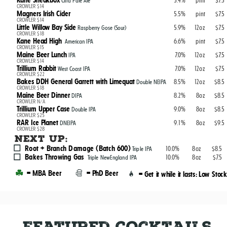
Kane Sneakbox
5.4%
pint
$7.5
Citra Pale Ale
CROWLER $14
Magners Irish Cider
5.5%
pint
$7.5
CROWLER $14
Little Willow Bay Side
5.9%
12oz
$7.5
Raspberry Gose (Sour)
CROWLER $18
Kane Head High
6.6%
pint
$7.5
American IPA
CROWLER $15
Maine Beer Lunch
7.0%
12oz
$7.5
IPA
CROWLER $14
Trillium Rabbit
7.0%
12oz
$7.5
West Coast IPA
CROWLER $22
Bakes DDH General Garrett with Limequat
8.5%
12oz
$8.5
Double NEIPA
CROWLER $18
Maine Beer Dinner
8.2%
8oz
$8.5
DIPA
CROWLER N/A
Trillium Upper Case
9.0%
8oz
$8.5
Double IPA
CROWLER $25
RAR Ice Planet
9.1%
8oz
$9.5
DNEIPA
CROWLER $28
Next up:
Root + Branch Damage (Batch 600)
10.0%
8oz
$8.5
Triple IPA
Bakes Throwing Gas
10.0%
8oz
$7.5
Triple NewEngland IPA
= MBA Beer
= PhD Beer
= Get it while it lasts: Low Stock
Featured Cocktails