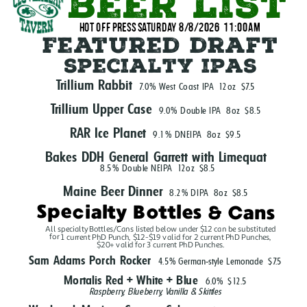
beer list
hot off press Saturday 8/8/2026  11:00Am
Featured draft
specialty ipas
Trillium Rabbit
7.0% West Coast IPA
12oz
$7.5
Trillium Upper Case
9.0% Double IPA
8oz
$8.5
RAR Ice Planet
9.1% DNEIPA
8oz
$9.5
Bakes DDH General Garrett with Limequat
8.5% Double NEIPA
12oz
$8.5
Maine Beer Dinner
8.2% DIPA
8oz
$8.5
Specialty Bottles & Cans
All specialty Bottles/Cans listed below under $12 can be substituted
for 1 current PhD Punch, $12-$19 valid for 2 current PhD Punches,
$20+ valid for 3 current PhD Punches.
Sam Adams Porch Rocker
4.5% German-style Lemonade
$7.5
Mortalis Red + White + Blue
6.0%
$12.5
Raspberry, Blueberry, Vanilla & Skittles