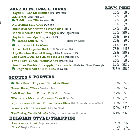
ABV% Pric
Pale Ales, IPAs & DIPAs
6.0%
$8.5
Dogfish Head 60 Minute
IPA- American
6.2%
$8.0
RAR Pulp
Citrus Pale Ale
6.2%
$8.5
Fiddlehead IPA
American IPA
e 
6.5%
$9.5
Other Half Blue Crab
DDH IPA
6.7%
$8.5
Industrial Arts Wrench Week 521
NEIPA
6.8%
$10.5
Bakes Medalist with Pineapple
New England IPA
7.0%
$6.5
Dogfish Head Aprihop
Apricot IPA
7.0%
$9.0
Maine Lunch
IPA NOW ON DRAFT
7.1%
49.5
Industrial Arts Wrench
7.3%
$11.5
Other Half Lupulin Rich
DDH West Coast IPA
7.5%
$10.5
Hop Butcher Blazed Orange
Citra & Simcoe DIPA
8.4%
$9.5
Long Live DDH The All Seeing Eye
Imperial IPA
8.6%
$8.5
Toppling Goliath Pseudo Alien
Imperial IPA
8.8%
$12.5
Beer Tree Double Pineapple Creamsicle
Milkshake IPA w/ Pineapple
15.5%
$18.0
Dogfish Head 120 Minute
MEGA IPA
Stouts & Porters
5.0%
$8.5
Sam Smith Organic Chocolate Stout
5.8%
$9.5
American Stout
Foam Heavy Water
6.2%
$9.5
Stout
Left Hand Peanut Butter Milk Stout
10.5%
$24.0
19.2oz Can
Westbrook Mexican Coconut Cake
11.0%
$26.5
Hot Chocolate Brownie Stout
Equilibrium + Short Throw: Swiss Bliss
12.0%
$14.5
BA Coffee Stout
Founders KBS Caramel
12.1%
$12.5
Coffee, coconut and vanilla stout
Van Ewing Fertile Minds
Belgian Style/Trappist
2.5%
$12.
Raspberry Lambic
Lindemans Kriek
6.2%
$12.
Belgian Pale Ale
Orval