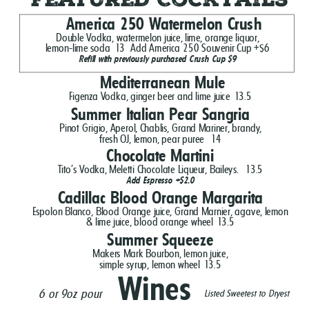
America 250 Watermelon Crush
Double Vodka, watermelon juice, lime, orange liquor,
lemon-lime soda
13
Add America 250 Souvenir Cup +$6
Refill with previously purchased Crush Cup $9
Mediterranean Mule
Figenza Vodka, ginger beer and lime juice
13.5
Summer Italian Pear Sangria
Pinot Grigio, Aperol, Chablis, Grand Mariner, brandy,
fresh OJ, lemon, pear puree
14
Chocolate Martini
Tito's Vodka, Meletti Chocolate Liqueur, Baileys.
13.5
Add Espresso +$2.0
Cadillac Blood Orange Margarita
Espolon Blanco, Blood Orange juice, Grand Marnier, agave, lemon
& lime juice, blood orange wheel
13.5
Summer Squeeze
Makers Mark Bourbon, lemon juice,
simple syrup, lemon wheel
13.5
Wines
6 or 9oz pour
Listed Sweetest to Dryest