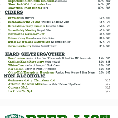
6.0%
$8.0
6
Departed Soles Cobra Maibock
Amber Lager
6.5%
$8.5
0
Ghostfish Watchstander
Stout
8.0%
$8.5
5
Ghostfish Peak Buster
DIPA
0
CIDERS
5
Blueberry Pie
5.0%
$8.5
Downeast
0
Pineapple & Coconut Cider
5.6%
$7.5
0
Burnt Mills Piña Colada
0
Cucumber & Basil
5.8%
$7.5
Burnt Mills Jersey Summer
0
Hopped Cider
6.5%
$8.5
Stowe Safety Meeting
0
6.5%
$8.0
Stormalong Legendary Dry
Imperial Cider 16.9oz
8.0%
$8.5
Citizen Juicy Haze
12oz Imperial Cider
8.2%
$7.5
Hudson North Big Watermelon
Imperial Super Dry Cider
8.4%
$8.5
Stowe Double Dry
Hard Seltzers/Other
choice of:
Iced Tea OR Lemonade Or Iced Tea AND Lemonade
4.5%
$8.5
Sun Cruiser
Vodka cocktail
5.0%
$8.5
Carbliss Black Raspberry
choice of:
Mango / Black Cherry
5.0%
$8.5
White Claw
choice of:
Peach / Pineapple
5.0%
$8.5
High Noon
Passion, Pom, Orange & Lime Seltzer
6.0%
$8.5
Other Half Escapists: Hurricane
non Alcoholic
Guinness 0.0 / Heineken 0.0
$6.5
Athletic Moscow Mule
$7.5
Moscow Mule / Paloma / Ripe Pursuit
0
Corona N/A
$6,5
La Chouffe N/A
$7.5