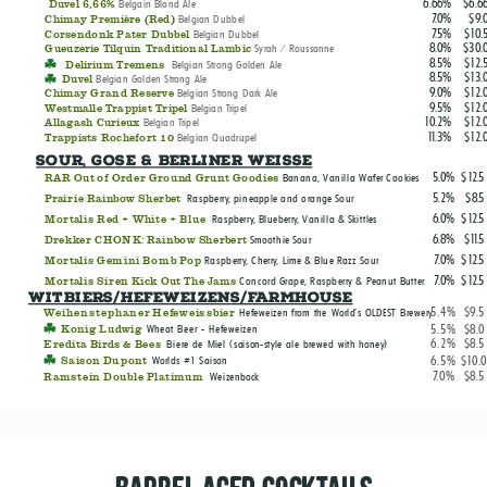
6.66%
$6.6
Belgain Blond Ale
Duvel 6,66%
7.0%
$9.
Belgian Dubbel
Chimay Première (Red)
7.5%
$10.
Belgian Dubbel
Corsendonk Pater Dubbel
8.0%
$30.
Syrah / Roussanne
Gueuzerie Tilquin Traditional Lambic
8.5%
$12.
Belgian Strong Golden A
le
Delirium Tremens
8.5%
$13.
Belgian Golden Strong Ale
Duvel
9.0%
$12.
Belgian Strong Dark Ale
Chimay Grand Reserve
9.5%
$12.
Belgian Tripel
Westmalle Trappist Tripel
10.2%
$12.
Belgian Tripel
Allagash Curieux
11.3%
$12.
Belgian Quadrupel
Trappists Rochefort 10
Sour, Gose & Berliner Weisse
5.0%
$12.5
RAR Out of Order Ground Grunt Goodies
Banana, Vanilla Wafer Cookies
5.2%
$8.5
Prairie Rainbow Sherbet
Raspberry, pineapple and orange Sour
6.0%
$12.5
Mortalis Red + White + Blue
Raspberry, Blueberry, Vanilla & Skittles
6.8%
$11.5
Drekker CHONK: Rainbow Sherbert
Smoothie Sour
7.0%
$12.5
Mortalis Gemini Bomb Pop
Raspberry, Cherry, Lime & Blue Razz Sour
7.0%
$12.5
Mortalis Siren Kick Out The Jams
Concord Grape, Raspberry & Peanut Butter
Witbiers/hefeweizens/Farmhouse
5.4%
$9.5
Weihenstephaner Hefeweissbier
Hefeweizen from the World's OLDEST Brewery
5.5%
$8.0
Konig Ludwig
Wheat Beer - Hefeweizen
6.2%
$8.5
Eredita Birds & Bees
Biere de Miel (saison-style ale brewed with honey)
6.5%
$10.
Saison Dupont
Worlds #1 Saison
7.0%
$8.5
Ramstein Double Platimum
Weizenbock