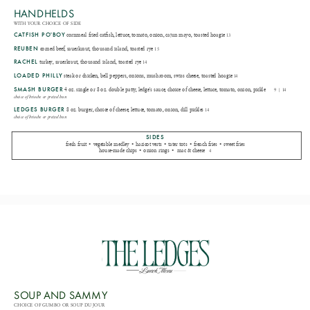
HANDHELDS
WITH YOUR CHOICE OF SIDE
CATFISH PO'BOY
cornmeal fried catfish, lettuce, tomato, onion, cajun mayo, toasted hoagie
13
REUBEN
corned beef, sauerkraut, thousand island, toasted rye
15
RACHEL
turkey, sauerkraut, thousand island, toasted rye
14
LOADED PHILLY
steak or chicken, bell peppers, onions, mushroom, swiss cheese, toasted hoagie
14
SMASH BURGER
4 oz. single or 8 oz. double patty, ledge's sauce, choice of cheese, lettuce, tomato, onion, pickle
9 | 14
choice of brioche or pretzel bun
LEDGES BURGER
8 oz. burger, choice of cheese, lettuce, tomato, onion, dill pickles
14
choice of brioche or pretzel bun
SIDES
fresh fruit • vegetable medley • haricot verts • tater tots • french fries • sweet fries
house-made chips • onion rings • mac & cheese
4
SOUP AND SAMMY
CHOICE OF GUMBO OR SOUP DU JOUR