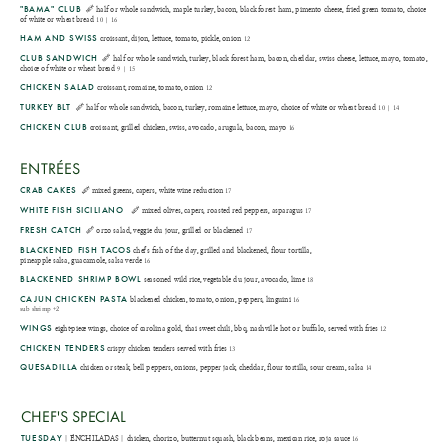
"BAMA" CLUB
half or whole sandwich, maple turkey, bacon, black forest ham, pimento cheese, fried green tomato, choice
of white or wheat bread
10 | 16
HAM AND SWISS
croissant, dijon, lettuce, tomato, pickle, onion
12
CLUB SANDWICH
half or whole sandwich, turkey, black forest ham, bacon, cheddar, swiss cheese, lettuce, mayo, tomato,
choice of white or wheat bread
9 | 15
CHICKEN SALAD
croissant, romaine, tomato, onion
12
TURKEY BLT
half or whole sandwich, bacon, turkey, romaine lettuce, mayo, choice of white or wheat bread
10 | 14
CHICKEN CLUB
croissant, grilled chicken, swiss, avocado, arugula, bacon, mayo
16
ENTRÉES
CRAB CAKES
mixed greens, capers, white wine reduction
17
WHITE FISH SICILIANO
mixed olives, capers, roasted red peppers, asparagus
17
FRESH CATCH
orzo salad, veggie du jour, grilled or blackened
17
BLACKENED FISH TACOS
chef's fish of the day, grilled and blackened, flour tortilla,
pineapple salsa, guacamole, salsa verde
16
BLACKENED SHRIMP BOWL
seasoned wild rice, vegetable du jour, avocado, lime
18
CAJUN CHICKEN PASTA
blackened chicken, tomato, onion, peppers, linguini
16
sub shrimp +2
WINGS
eight-piece wings, choice of carolina gold, thai sweet chili, bbq, nashville hot or buffalo, served with fries
12
CHICKEN TENDERS
crispy chicken tenders served with fries
13
QUESADILLA
chicken or steak, bell peppers, onions, pepper jack, cheddar, flour tortilla, sour cream, salsa
14
CHEF'S SPECIAL
TUESDAY
| ENCHILADAS | chicken, chorizo, butternut squash, black beans, mexican rice, roja sauce
16