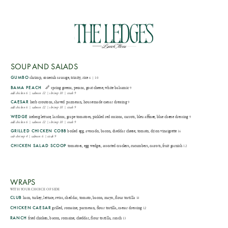
LUNCH
SOUP AND SALADS
GUMBO
shrimp, conecuh sausage, trinity, rice
6 | 10
BAMA PEACH
spring greens, pecans, goat cheese, white balsamic
9
add chicken 6 | salmon 12 | shrimp 10 | steak 9
CAESAR
herb croutons, shaved parmesan, house-made caesar dressing
9
add chicken 6 | salmon 12 | shrimp 10 | steak 9
WEDGE
iceberg lettuce, lardons, grape tomatoes, pickled red onions, carrots, bleu affinee, blue cheese dressing
9
add chicken 6 | salmon 12 | shrimp 10 | steak 9
GRILLED CHICKEN COBB
boiled egg, avocado, bacon, cheddar cheese, tomato, dijon vinaigrette
16
sub shrimp 4 | salmon 6 | steak 9
CHICKEN SALAD SCOOP
tomatoes, egg wedges, assorted crackers, cucumbers, carrots, fruit garnish
12
WRAPS
WITH YOUR CHOICE OF SIDE
CLUB
ham, turkey, lettuce, swiss, cheddar, tomato, bacon, mayo, flour tortilla
14
CHICKEN CAESAR
grilled, romaine, parmesan, flour tortilla, caesar dressing
12
RANCH
fried chicken, bacon, romaine, cheddar, flour tortilla, ranch
13