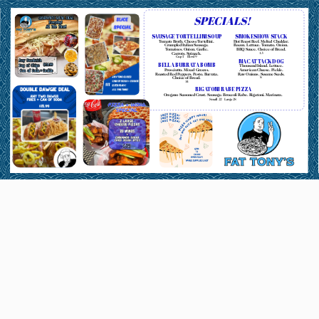
SPECIALS!
SAUSAGE TORTELLINI SOUP
SMOKESHOW STACK
Tomato Broth. Cheese Tortellini.
Hot Roast Beef. Melted Cheddar.
Crumpled Italian Sausage.
Bacon. Lettuce. Tomato. Onion.
Tomatoes. Onion. Garlic.
BBQ Sauce. Choice of Bread.
Carrots. Spinach.
13
Cup
7
Bowl
9
MAC ATTACK DOG
BELLA BURRATA BOMB
Thousand Island. Lettuce.
Prosciutto. Mixed Greens.
American Cheese. Pickle.
Roasted Red Peppers. Pesto. Burrata.
Raw Onions. Sesame Seeds.
Choice of Bread.
8
14
RIGATONI RABE PIZZA
Oregano Seasoned Crust. Sausage. Broccoli Rabe. Rigatoni. Marinara.
Small
22
Large
28