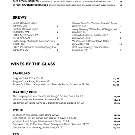
OUT PITKIN BERRIES
Aspen Vodka, Lemon oil, St. Germain, blueberry lemon syrup, elderflower tonic
17
WHEN CAMPARI UNRAVELS
Unravel espresso washed campari, gin, sweet vermouth, aztec chocolate
19
BREWS
Coors ‘Banquet’ Lager
Denver Beer Co. "Graham Cracker" Porter
(Golden, CO)
(Denver, CO)
6
7
Pacifico Mexican Lager
Avery Brewing “White Rascal” Belgian Wit
(Mazatlán, MX)
(Boulder, CO)
6
9
O'Dell 'Myrcenary' DIPA
Colorado Cider Co. 'Glider Cider'
(Ft. Collins, CO)
(Lakewood, CO)
8
8
Outer Range "Colorado CouCou" Hazy
Westbound & Down Italian Pilsner
(Frisco, CO)
(Lafayette, CO)
10
10
Odd 13 "Codename Superfan" Juicy IPA
Best Day Brewing - N/A Selection
(Lafayette, CO)
(Sausalito, CA)
9
7
WINES BY THE GLASS
SPARKLING
Poggio Costa, Prosecco, IT
12/48
Poggio Costa Rose, Prosecco, IT
14/56
Raventós i Blanc, “Vinya del Llac” Blanc de Blanc, Catalunya SP ‘20
16/64
ORANGE/ ROSE
The Language of Yes, “Les Fruits Rouge” Central Coast CA ‘22
15/60
Miraval Cotes de Provence, Provence FR '23
16/64
Stoplman Vinyards "Love You Bunches" Santa Barbara, CA 23'
17/68
WHITE
Es Okay, White Blend, Clarksburg CA ‘22
14/56
Jean Perrier Fils 'Vin de Savoie', Jacquère, Savoie, FR. 23'
14/56
Jermann Pinot Grigio, Friuli-Venezia Giulia, IT. 23'
16/64
Domaine de la Villaudiere 'Silex', Sauvignon Blanc, Sancerre, FR '23
23/92
Ghostwriter Chardonnay, Santa Cruz, CA '22
25/100
RED