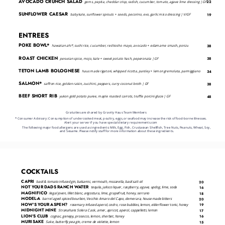
AVOCADO CRUNCH SALAD
gems, pepita, cheddar crisp, radish, cucumber, tomato, agave lime dressing | GF
22
SUNFLOWER CAESAR
baby kale, sunflower sprouts + seeds, pecorino, evo, garlic miso dressing | V/GF
19
ENTREES
POKE BOWL*
hawaiian ahi*, sushi rice, cucumber, red kosho mayo, avocado + edamame smash, ponzu
38
ROAST CHICKEN
peruvian spice, mojo, kale + sweet potato hash, peperonata | GF
38
TETON LAMB BOLOGNESE
haus made rigatoni, whipped ricotta, parsley + lemon gremolata, parmiggiano
34
SALMON*
saffron rice, golden raisin, zucchini, peppers, curry coconut broth | GF
38
BEEF SHORT RIB
yukon gold potato puree, maple roasted carrots, truffle porcini glaze | GF
48
Gratuities are shared by Gravity Haus Team Members
* Consumer Advisory: Consumption of undercooked meat, poultry, eggs, or seafood may increase the risk of food-borne illnesses.
Alert your server if you have special dietary requirements.com
﻿The following major food allergens are used as ingredients: Milk, Egg, Fish, Crustacean Shellfish, Tree Nuts, Peanuts, Wheat, Soy, 
and Sesame. Please notify staff for more information about these ingredients.
COCKTAILS
CAPRI
basil & tomato infused gin, balsamic, vermouth, mozarella, basil salt oil
20
NOT YOUR DADS RANCH WATER
tequila, jalisco liquer, raspberry, agave, updog, lime, soda
16
MAGNIFICO
ilegal joven, lillet blanc, angostura, lime, grapefruit, honey, serrano
18
MODEL-A
barrel aged-spiced bourbon, Vecchio Amaro del Capo, demerara, house made bitters
20
HOW'S YOUR ASPEN?
rosemary infused aperol, cedro, rose bubbles, lemon, elderflower tonic, honey
19
MIDNIGHT MINE
Stranahans Solera Cask, amer, apricot, aperol, cappelletti, lemon
17
LION'S CLUB
cognac, genepy, prosecco, lemon, sherbet, honey
16
MURISAKE
Sake, butterfly pea gin, creme de violette, lemon
15