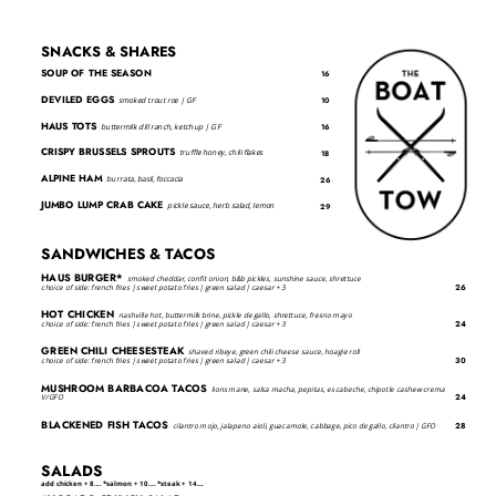
SNACKS & SHARES
SOUP OF THE SEASON
16
DEVILED EGGS
smoked trout roe | GF
10
HAUS TOTS
buttermilk dill ranch, ketchup | GF
16
CRISPY BRUSSELS SPROUTS
truffle honey, chili flakes
18
ALPINE HAM
burrata, basil, foccacia
26
JUMBO LUMP CRAB CAKE
pickle sauce, herb salad, lemon
29
SANDWICHES & TACOS
HAUS BURGER*
smoked cheddar, confit onion, b&b pickles, sunshine sauce, shrettuce
26
choice of side: french fries | sweet potato fries | green salad | caesar + 3
HOT CHICKEN
nashville hot, buttermilk brine, pickle de gallo, shrettuce, fresno mayo
24
choice of side: french fries | sweet potato fries | green salad | caesar + 3
GREEN CHILI CHEESESTEAK
shaved ribeye, green chili cheese sauce, hoagie roll
30
choice of side: french fries | sweet potato fries | green salad | caesar + 3
MUSHROOM BARBACOA TACOS
lions mane, salsa macha, pepitas, escabeche, chipotle cashew crema
24
V/GFO
BLACKENED FISH TACOS
28
cilantro mojo, jalapeno aioli, guacamole, cabbage, pico de gallo, cilantro | GFO
SALADS
add chicken + 8.... *salmon + 10.... *steak + 14....