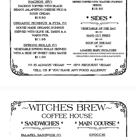
NACHOS (RV)
HERBS TOPPED WITH TOASTED PUMPKIN
SEEDS.
NACHOS TOPPED WITH BLACK
$15.50
BEANS JALAPEÑOS CHEESE PICO &
SOUR CREAM.
* SIDES *
$16.50
ORGANIC HUMMUS & PITA (V)
HOUSE MADE ORGANIC HUMMUS
VEGETABLE OF THE DAY
SERVED WITH OLIVE OIL TAHINI & A
$8.50
WARM PITA
HAND CUT FRIES
$11.95
$8.95
SOUP OF THE DAY
SPRING ROLLS (V)
$7.50
VEGETABLE SPRING ROLLS SERVED
LOADED BABY POTATOES
WITH A SIDE OF SWEET CHILI SAUCE
SMASHED BABY POTATOES TOPPED WITH VEGAN SOUR
CREAM FRIED ONION SCALLIONS & BACON BITS.
$11.00
$10.95
(V) IS ALWAYS VEGAN  ***  (RV) REQUEST VEGAN 
 TELL US IF YOU HAVE ANY FOOD ALLERGY  
        .
~WITCHES BREW~
COFFEE HOUSE
* MAIN COURSE * 
* SANDWICHES *
GNOCCHI
FALAFEL SANDWICH (V)