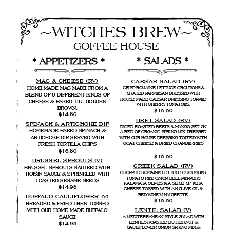
~WITCHES BREW~
COFFEE HOUSE
* SALADS *
* APPETIZERS * 
MAC & CHEESE (RV)
CAESAR SALAD (RV)
HOME MADE MAC MADE FROM A
CRISP ROMAINE LETTUCE CROUTONS &
GRATED PARMESAN DRESSED WITH
BLEND OF 6 DIFFERENT KINDS OF
HOUSE MADE CAESAR DRESSING TOPPED
CHEESE & BAKED TILL GOLDEN
WITH CHERRY TOMATOES.
BROWN.
$15.50
$14.50
BEET SALAD (RV)
SPINACH & ARTICHOKE DIP
DICED ROASTED BEETS & MANGO SET ON
HOMEMADE BAKED SPINACH &
A BED OF ORGANIC SPRING MIX DRESSED
ARTICHOKE DIP SERVED WITH
WITH OUR HOUSE DRESSING TOPPED WITH
GOAT CHEESE & DRIED CRANBERRIES
FRESH TORTILLA CHIPS
$16.50
$15.50
BRUSSEL SPROUTS (V)
GREEK SALAD (RV)
BRUSSEL SPROUTS SAUTEED WITH
CHOPPED ROMAINE LETTUCE CUCUMBER
HOISIN SAUCE & SPRINKLED WITH
TOMATO RED ONION BELL PEPPERS
TOASTED SESAME SEEDS
KALAMATA OLIVES & A SLICE OF FETA
$14.95
CHEESE TOSSED WITH AN OLIVE OIL &
RED WINE VINAIGRETTE.
BUFFALO CAULIFLOWER (V)
$15,50
BREADED & FRIED THEN TOSSED
LENTIL SALAD (V)
WITH OUR HOME MADE BUFFALO
SAUCE
A MEDITERRANEAN STYLE SALAD WITH
LENTILS ROASTED BUTTERNUT &
$14.95
CAULIFLOWER ONION SPRING MIX &