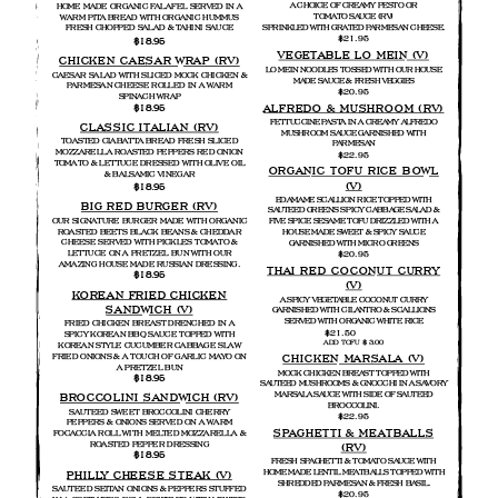
A CHOICE OF CREAMY PESTO OR
HOME MADE ORGANIC FALAFEL SERVED IN A
TOMATO SAUCE (RV)
WARM PITA BREAD WITH ORGANIC HUMMUS
SPRINKLED WITH GRATED PARMESAN CHEESE.
FRESH CHOPPED SALAD & TAHINI SAUCE
$21.95
$18.95
VEGETABLE LO MEIN (V)
CHICKEN CAESAR WRAP (RV)
LO MEIN NOODLES TOSSED WITH OUR HOUSE
CAESAR SALAD WITH SLICED MOCK CHICKEN &
MADE SAUCE & FRESH VEGGIES
PARMESAN CHEESE ROLLED IN A WARM
$20.95
SPINACH WRAP
ALFREDO & MUSHROOM (RV)
$18.95
FETTUCCINE PASTA IN A CREAMY ALFREDO
CLASSIC ITALIAN (RV)
MUSHROOM SAUCE GARNISHED WITH
TOASTED CIABATTA BREAD FRESH SLICED
PARMESAN
MOZZARELLA ROASTED PEPPERS RED ONION
$22.95
TOMATO & LETTUCE DRESSED WITH OLIVE OIL
ORGANIC TOFU RICE BOWL
& BALSAMIC VINEGAR
(V)
$18.95
EDAMAME SCALLION RICE TOPPED WITH
BIG RED BURGER (RV)
SAUTEED GREENS SPICY CABBAGE SALAD &
OUR SIGNATURE BURGER MADE WITH ORGANIC
FIVE SPICE SESAME TOFU DRIZZLED WITH A
ROASTED BEETS BLACK BEANS & CHEDDAR
HOUSE MADE SWEET & SPICY SAUCE
CHEESE SERVED WITH PICKLES TOMATO &
GARNISHED WITH MICRO GREENS
LETTUCE ON A PRETZEL BUN WITH OUR
$20.95
AMAZING HOUSE MADE RUSSIAN DRESSING.
THAI RED COCONUT CURRY
$18.95
(V)
KOREAN FRIED CHICKEN
A SPICY VEGETABLE COCONUT CURRY
SANDWICH (V)
GARNISHED WITH CILANTRO & SCALLIONS
SERVED WITH ORGANIC WHITE RICE
FRIED CHICKEN BREAST DRENCHED IN A
$21.50
SPICY KOREAN BBQ SAUCE TOPPED WITH
ADD TOFU $ 3.00
KOREAN STYLE CUCUMBER CABBAGE SLAW
FRIED ONIONS & A TOUCH OF GARLIC MAYO ON
CHICKEN MARSALA (V)
A PRETZEL BUN
MOCK CHICKEN BREAST TOPPED WITH
$18.95
SAUTEED MUSHROOMS & GNOCCHI IN A SAVORY
MARSALA SAUCE WITH SIDE OF SAUTEED
BROCCOLINI SANDWICH (RV)
BROCCOLINI.
SAUTEED SWEET BROCCOLINI CHERRY
$22.95
PEPPERS & ONIONS SERVED ON A WARM
SPAGHETTI & MEATBALLS
FOCACCIA ROLL WITH MELTED MOZZARELLA &
ROASTED PEPPER DRESSING
(RV)
$18.95
FRESH SPAGHETTI & TOMATO SAUCE WITH
HOME MADE LENTIL MEATBALLS TOPPED WITH
PHILLY CHEESE STEAK (V)
SHREDDED PARMESAN & FRESH BASIL.
SAUTEED SEITAN ONIONS & PEPPERS STUFFED
$20.95