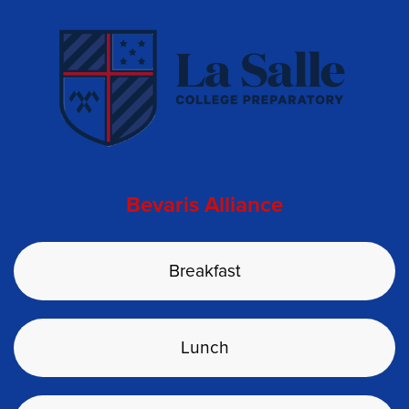
Bevaris Alliance
Breakfast
Lunch