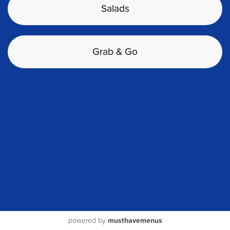
Salads
Grab & Go
powered by
musthavemenus